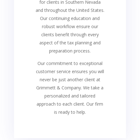
for clients in Southern Nevada
and throughout the United States.
Our continuing education and
robust workflow ensure our
clients benefit through every
aspect of the tax planning and
preparation process.
Our commitment to exceptional
customer service ensures you will
never be just another client at
Grimmett & Company. We take a
personalized and tailored
approach to each client. Our firm
is ready to help.