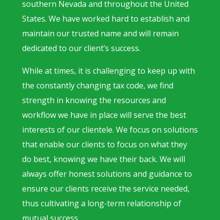
southern Nevada and throughout the United
States. We have worked hard to establish and
maintain our trusted name and will remain
dedicated to our client’s success.
While at times, it is challenging to keep up with
the constantly changing tax code, we find
strength in knowing the resources and
workflow we have in place will serve the best
interests of our clientele. We focus on solutions
that enable our clients to focus on what they
do best, knowing we have their back. We will
always offer honest solutions and guidance to
ensure our clients receive the service needed,
thus cultivating a long-term relationship of
mutual success.