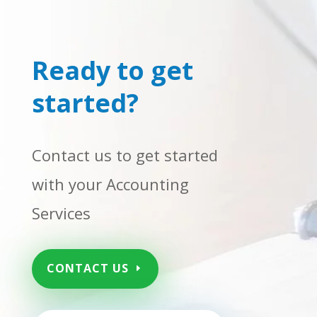
Ready to get
started?
Contact us to get started
with your Accounting
Services
CONTACT US