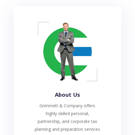
About Us
Grimmett & Company offers
highly skilled personal,
partnership, and corporate tax
planning and preparation services