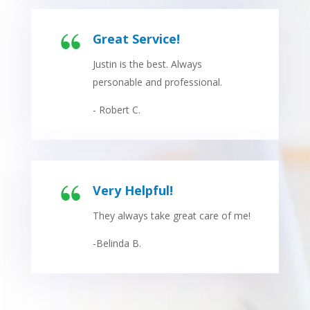
Great Service!
Justin is the best. Always
personable and professional.
- Robert C.
Very Helpful!
They always take great care of me!
-Belinda B.