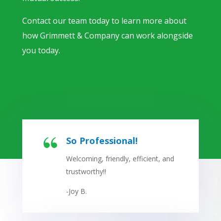
Contact our team today to learn more about
how Grimmett & Company can work alongside
you today.
So Professional!
Welcoming, friendly, efficient, and
trustworthy!!
-Joy B.