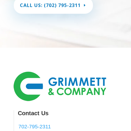
CALL US: (702) 795-2311
Contact Us
702-795-2311