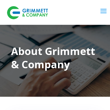
About Grimmett
& Company