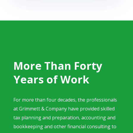
More Than Forty
Years of Work
For more than four decades, the professionals
at Grimmett & Company have provided skilled
tax planning and preparation, accounting and
bookkeeping and other financial consulting to