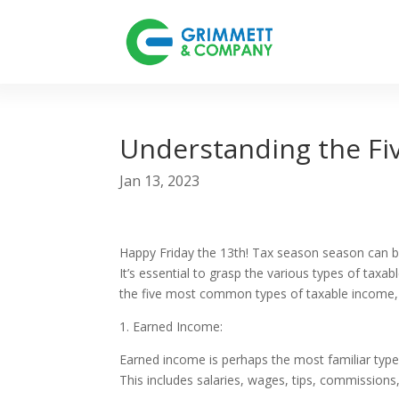
Understanding the F
Jan 13, 2023
Happy Friday the 13th! Tax season season can be
It’s essential to grasp the various types of taxa
the five most common types of taxable income,
1. Earned Income:
Earned income is perhaps the most familiar typ
This includes salaries, wages, tips, commission