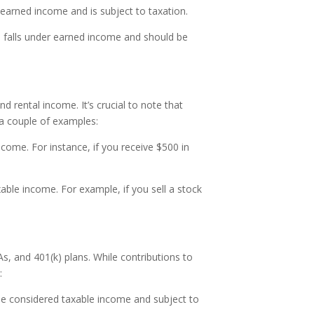
 earned income and is subject to taxation.
me falls under earned income and should be
 rental income. It’s crucial to note that
 a couple of examples:
come. For instance, if you receive $500 in
axable income. For example, if you sell a stock
s, and 401(k) plans. While contributions to
:
 be considered taxable income and subject to