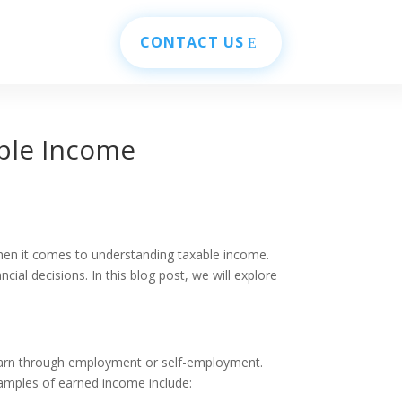
CONTACT US
ble Income
when it comes to understanding taxable income.
ial decisions. In this blog post, we will explore
 earn through employment or self-employment.
xamples of earned income include: