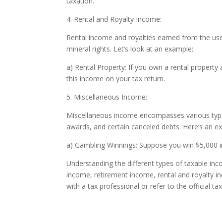
taxation.
4. Rental and Royalty Income:
Rental income and royalties earned from the use 
mineral rights. Let’s look at an example:
a) Rental Property: If you own a rental property
this income on your tax return.
5. Miscellaneous Income:
Miscellaneous income encompasses various types o
awards, and certain canceled debts. Here’s an e
a) Gambling Winnings: Suppose you win $5,000 in 
Understanding the different types of taxable in
income, retirement income, rental and royalty 
with a tax professional or refer to the official ta