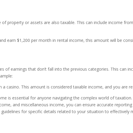
of property or assets are also taxable. This can include income from 
 and earn $1,200 per month in rental income, this amount will be consi
f earnings that don’t fall into the previous categories. This can inc
xample:
a casino. This amount is considered taxable income, and you are requ
come is essential for anyone navigating the complex world of taxatio
income, and miscellaneous income, you can ensure accurate reporting
x guidelines for specific details related to your situation to effectivel