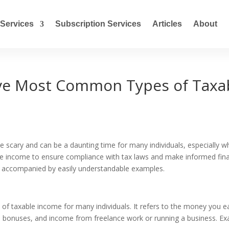
Services
Subscription Services
Articles
About
ive Most Common Types of Taxa
 scary and can be a daunting time for many individuals, especially 
ble income to ensure compliance with tax laws and make informed financ
 accompanied by easily understandable examples.
e of taxable income for many individuals. It refers to the money you
s, bonuses, and income from freelance work or running a business. E