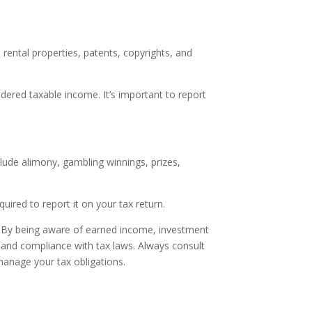
rental properties, patents, copyrights, and
dered taxable income. It’s important to report
lude alimony, gambling winnings, prizes,
ired to report it on your tax return.
n. By being aware of earned income, investment
 and compliance with tax laws. Always consult
y manage your tax obligations.