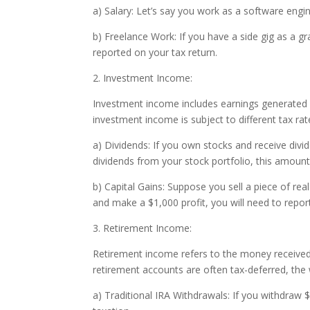
a) Salary: Let’s say you work as a software engi
b) Freelance Work: If you have a side gig as a g
reported on your tax return.
2. Investment Income:
Investment income includes earnings generated fro
investment income is subject to different tax r
a) Dividends: If you own stocks and receive divi
dividends from your stock portfolio, this amount 
b) Capital Gains: Suppose you sell a piece of real
and make a $1,000 profit, you will need to repor
3. Retirement Income:
Retirement income refers to the money received f
retirement accounts are often tax-deferred, the 
a) Traditional IRA Withdrawals: If you withdraw 