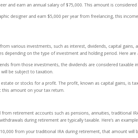
neer and earn an annual salary of $75,000. This amount is considered
raphic designer and earn $5,000 per year from freelancing, this inco
m various investments, such as interest, dividends, capital gains, and
ates depending on the type of investment and holding period. Here are
dends from those investments, the dividends are considered taxable in
will be subject to taxation.
 estate or stocks for a profit. The profit, known as capital gains, is t
t this amount on your tax return.
rom retirement accounts such as pensions, annuities, traditional IRA
withdrawals during retirement are typically taxable. Here’s an example
$10,000 from your traditional IRA during retirement, that amount will