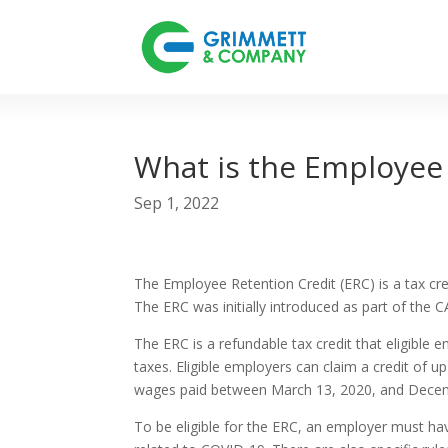
What is the Employee 
Sep 1, 2022
The Employee Retention Credit (ERC) is a tax c
The ERC was initially introduced as part of the
The ERC is a refundable tax credit that eligible
taxes. Eligible employers can claim a credit of
wages paid between March 13, 2020, and Decem
To be eligible for the ERC, an employer must hav