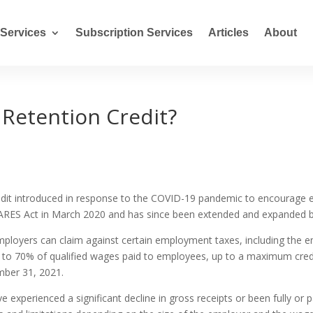
Services
Subscription Services
Articles
About
Retention Credit?
redit introduced in response to the COVID-19 pandemic to encourage 
 CARES Act in March 2020 and has since been extended and expanded b
 employers can claim against certain employment taxes, including the 
 up to 70% of qualified wages paid to employees, up to a maximum cred
ber 31, 2021.
e experienced a significant decline in gross receipts or been fully or