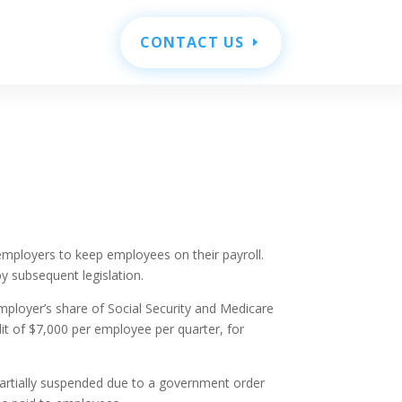
CONTACT US
employers to keep employees on their payroll.
y subsequent legislation.
employer’s share of Social Security and Medicare
it of $7,000 per employee per quarter, for
 partially suspended due to a government order