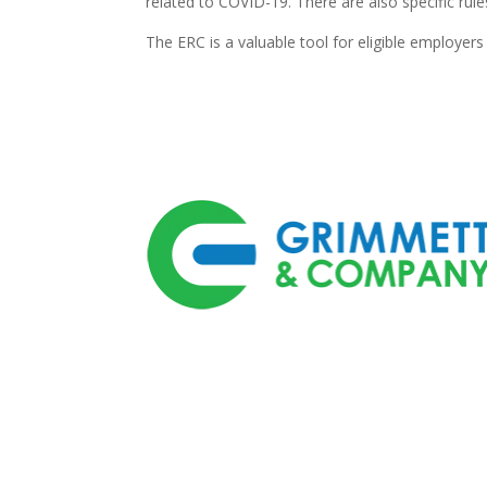
related to COVID-19. There are also specific ru
The ERC is a valuable tool for eligible employer