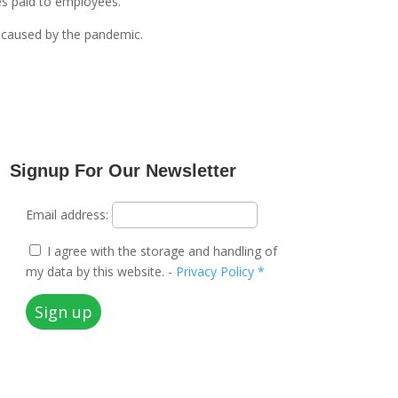
es paid to employees.
s caused by the pandemic.
Signup For Our Newsletter
Email address:
I agree with the storage and handling of
my data by this website. -
Privacy Policy *