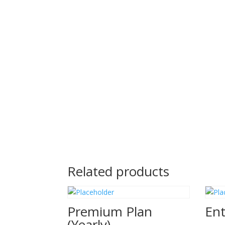
Related products
Premium Plan
Ent
(Yearly)