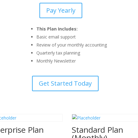
Pay Yearly
Basic
Plan
(Yearly)
This Plan Includes:
quantity
Basic email support
Review of your monthly accounting
Quarterly tax planning
Monthly Newsletter
Get Started Today
erprise Plan
Standard Plan
(Monthly)