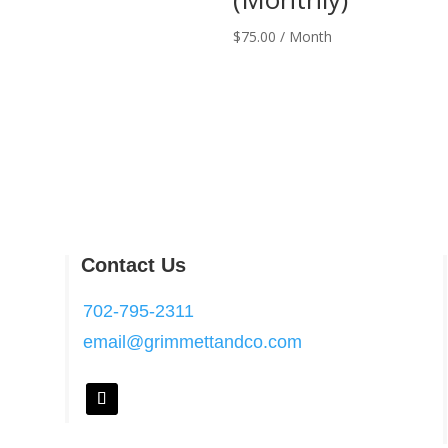
$
75.00
/ Month
Contact Us
702-795-2311
email@grimmettandco.com