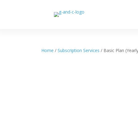
Home
/
Subscription Services
/ Basic Plan (Yearl