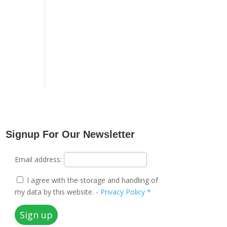
Signup For Our Newsletter
Email address:
I agree with the storage and handling of
my data by this website. -
Privacy Policy *