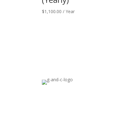
$
1,100.00
/ Year