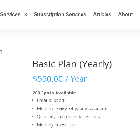
Services
Subscription Services
Articles
About
y)
Basic Plan (Yearly)
$
550.00
/ Year
200 Spots Available
Email support
Monthly review of your accounting
Quarterly tax planning sessions
Monthly newsletter