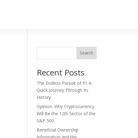
Search
Recent Posts
The Endless Pursuit of PI: A
Quick Journey Through Its
History
Opinion: Why Cryptocurrency
Will Be the 12th Sector of the
S&P 500
Beneficial Ownership
Information and the