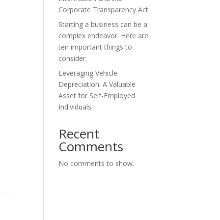
Corporate Transparency Act
Starting a business can be a
complex endeavor. Here are
ten important things to
consider:
Leveraging Vehicle
Depreciation: A Valuable
Asset for Self-Employed
Individuals
Recent
Comments
No comments to show.